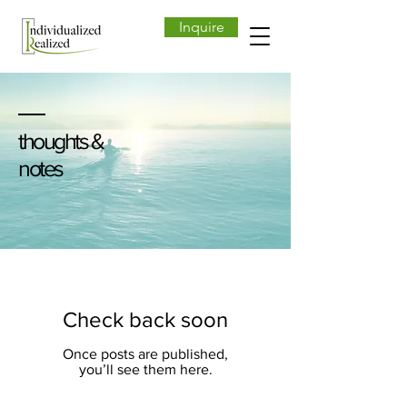
Inquire
thoughts &
notes
Check back soon
Once posts are published,
you’ll see them here.